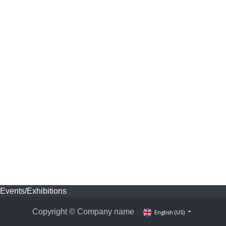
Events/Exhibitions
Copyright © Company name
English (US)