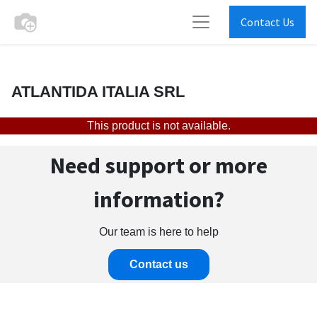
Contact Us
ATLANTIDA ITALIA SRL
This product is not available.
Need support or more
information?
Our team is here to help
Contact us